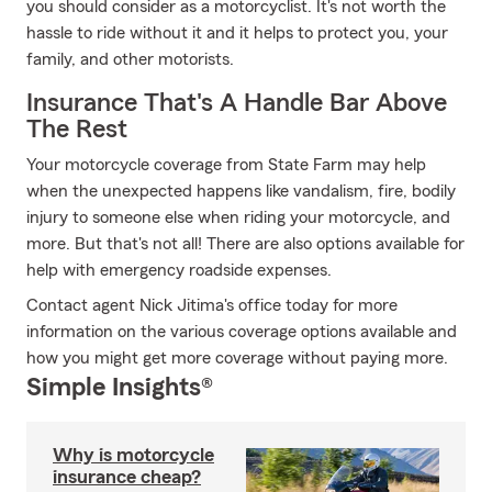
you should consider as a motorcyclist. It's not worth the
hassle to ride without it and it helps to protect you, your
family, and other motorists.
Insurance That's A Handle Bar Above
The Rest
Your motorcycle coverage from State Farm may help
when the unexpected happens like vandalism, fire, bodily
injury to someone else when riding your motorcycle, and
more. But that's not all! There are also options available for
help with emergency roadside expenses.
Contact agent Nick Jitima's office today for more
information on the various coverage options available and
how you might get more coverage without paying more.
Simple Insights®
Why is motorcycle
insurance cheap?