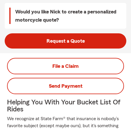
Would you like Nick to create a personalized
motorcycle quote?
Request a Quote
File a Claim
Send Payment
Helping You With Your Bucket List Of
Rides
We recognize at State Farm® that insurance is nobody’s
favorite subject (except maybe ours), but it's something