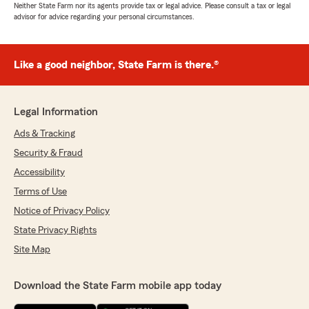
Neither State Farm nor its agents provide tax or legal advice. Please consult a tax or legal
advisor for advice regarding your personal circumstances.
Like a good neighbor, State Farm is there.®
Legal Information
Ads & Tracking
Security & Fraud
Accessibility
Terms of Use
Notice of Privacy Policy
State Privacy Rights
Site Map
Download the State Farm mobile app today