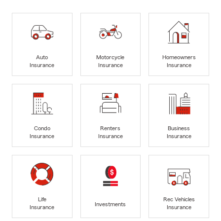
Auto
Motorcycle
Homeowners
Insurance
Insurance
Insurance
Condo
Renters
Business
Insurance
Insurance
Insurance
Life
Rec Vehicles
Investments
Insurance
Insurance