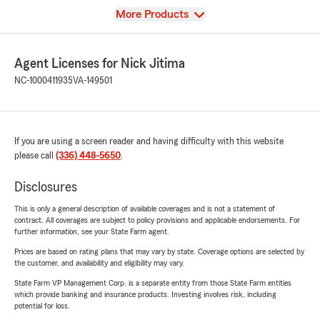
View
More Products
Agent Licenses for Nick Jitima
NC-1000411935
VA-149501
If you are using a screen reader and having difficulty with this website
please call
(336) 448-5650
.
Disclosures
This is only a general description of available coverages and is not a statement of
contract. All coverages are subject to policy provisions and applicable endorsements. For
further information, see your State Farm agent.
Prices are based on rating plans that may vary by state. Coverage options are selected by
the customer, and availability and eligibility may vary.
State Farm VP Management Corp. is a separate entity from those State Farm entities
which provide banking and insurance products. Investing involves risk, including
potential for loss.