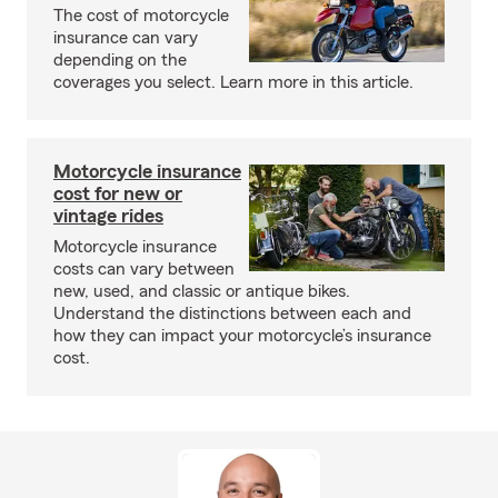
The cost of motorcycle
insurance can vary
depending on the
coverages you select. Learn more in this article.
Motorcycle insurance
cost for new or
vintage rides
Motorcycle insurance
costs can vary between
new, used, and classic or antique bikes.
Understand the distinctions between each and
how they can impact your motorcycle’s insurance
cost.