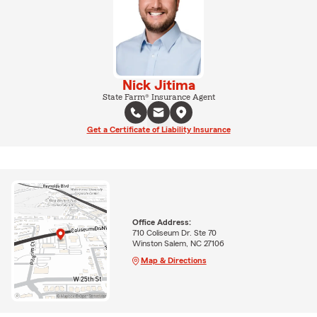
Nick Jitima
State Farm® Insurance Agent
Get a Certificate of Liability Insurance
Office Address:
710 Coliseum Dr. Ste 70
Winston Salem, NC 27106
Map & Directions