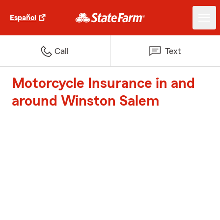
Español
Call
Text
Motorcycle Insurance in and
around Winston Salem